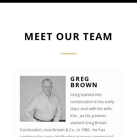
MEET OUR TEAM
GREG
BROWN
Greg started into
construction in his early
days and with his wife,
Kim , as his partner,
started Greg Brown
Constuction, now Brown & Co., in 1982. He has
continued to serve Haliburton in major commercial