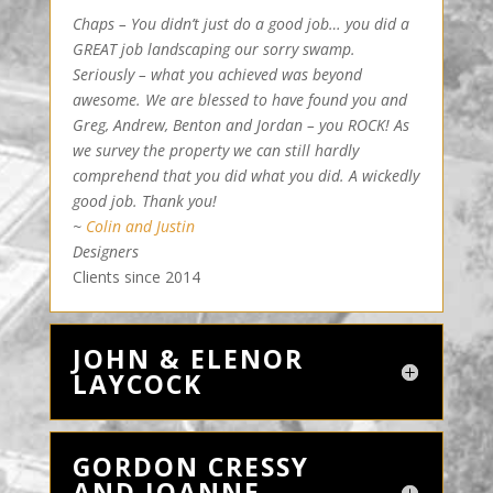
Chaps – You didn’t just do a good job… you did a
GREAT job landscaping our sorry swamp.
Seriously – what you achieved was beyond
awesome. We are blessed to have found you and
Greg, Andrew, Benton and Jordan – you ROCK! As
we survey the property we can still hardly
comprehend that you did what you did. A wickedly
good job. Thank you!
~
Colin and Justin
Designers
Clients since 2014
JOHN & ELENOR
LAYCOCK
GORDON CRESSY
AND JOANNE