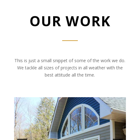
OUR WORK
This is just a small snippet of some of the work we do.
We tackle all sizes of projects in all weather with the
best attitude all the time.