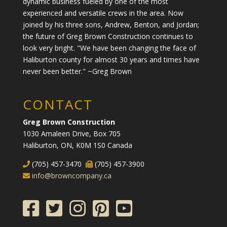
dynamic business fueled by one of the most
experienced and versatile crews in the area. Now
joined by his three sons, Andrew, Benton, and Jordan;
the future of Greg Brown Construction continues to
look very bright. "We have been changing the face of
Haliburton county for almost 30 years and times have
never been better." ~Greg Brown
CONTACT
Greg Brown Construction
1030 Amaleen Drive, Box 705
Haliburton, ON, K0M 1S0 Canada
(705) 457-3470
(705) 457-3900
info@browncompany.ca