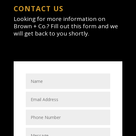
CONTACT US
Looking for more information on
Brown + Co.? Fill out this form and we
will get back to you shortly.