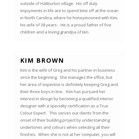
outside of Haliburton village. His off duty
enjoyments in life are to spend time off at the ocean
in North Carolina, where he honeymooned with Kim,
his wife of 38 years. He is a proud father of five
children and a loving grandpa of ten.
KIM BROWN
Kim is the wife of Greg and his partner in business
since the beginning. She manages the office, but
her area of expertise is definitely keeping Greg and
their three boys in line. Kim has pursued her
interest in design by becoming a qualified interior
designer with a specialty certification as a True
Colour Expert. This serves our clients from the
onset of their building project by understanding
undertones and colours when selecting all their
finishes. When she is not at her computer, you will