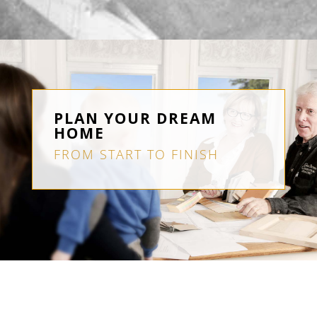
PLAN YOUR DREAM
HOME
FROM START TO FINISH