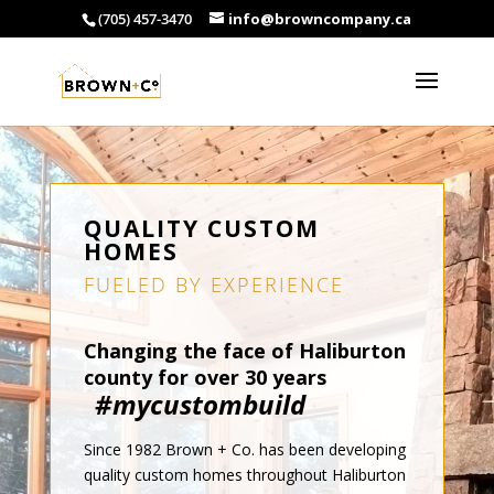
(705) 457-3470
info@browncompany.ca
QUALITY CUSTOM
HOMES
FUELED BY EXPERIENCE
Changing the face of Haliburton
county for over 30 years
#mycustombuild
Since 1982 Brown + Co. has been developing
quality custom homes throughout Haliburton