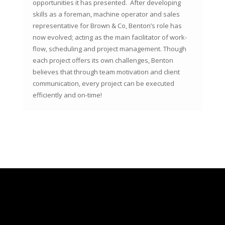
opportunities it has presented. After developing
skills as a foreman, machine operator and sales
representative for Brown & Co, Benton’s role has
now evolved; acting as the main facilitator of work-
flow, scheduling and project management. Though
each project offers its own challenges, Benton
believes that through team motivation and client
communication, every project can be executed
efficiently and on-time!