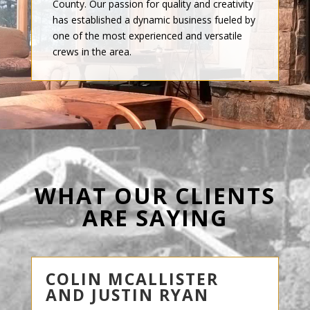
County. Our passion for quality and creativity
has established a dynamic business fueled by
one of the most experienced and versatile
crews in the area.
WHAT OUR CLIENTS
ARE SAYING
COLIN MCALLISTER
AND JUSTIN RYAN