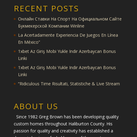
RECENT POSTS
Онлайн Ставки На Спорт На Официальном Сайте
Букмекерской Компании Winline
La Acertadamente Experiencia De Juegos En Línea
En México”
1xbet Az Giriş Mobi Yukle Indir Azerbaycan Bonus
Linki
1xbet Az Giriş Mobi Yukle Indir Azerbaycan Bonus
Linki
“Ridiculous Time Risultati, Statistiche & Live Stream
ABOUT US
Since 1982 Greg Brown has been developing quality
custom homes throughout Haliburton County. His
passion for quality and creativity has established a