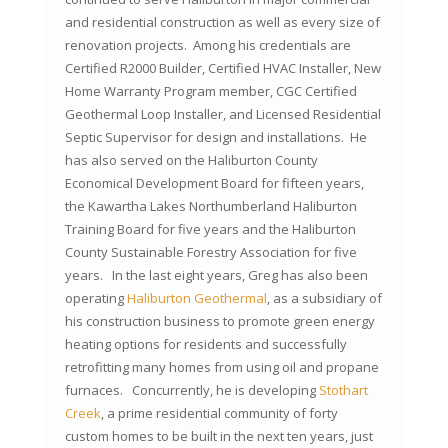
and residential construction as well as every size of
renovation projects. Among his credentials are
Certified R2000 Builder, Certified HVAC Installer, New
Home Warranty Program member, CGC Certified
Geothermal Loop Installer, and Licensed Residential
Septic Supervisor for design and installations. He
has also served on the Haliburton County
Economical Development Board for fifteen years,
the Kawartha Lakes Northumberland Haliburton
Training Board for five years and the Haliburton
County Sustainable Forestry Association for five
years. In the last eight years, Greg has also been
operating
Haliburton Geothermal
, as a subsidiary of
his construction business to promote green energy
heating options for residents and successfully
retrofitting many homes from using oil and propane
furnaces. Concurrently, he is developing
Stothart
Creek
, a prime residential community of forty
custom homes to be built in the next ten years, just