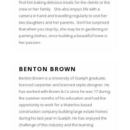
find Kim baking delicious treats for the clients or the
crew or her family. She also enjoys life with a
camera in hand and travelling regularly to visit her
two daughters and her parents. Don’t be surprised
that when you stop by, she may be in gardening or
painting clothes, since building a beautiful home is
her passion.
BENTON BROWN
Benton Brown is a University of Guelph graduate,
licenced carpenter and licenced septic designer. He
has worked with Brown & Co since he was 17 during
the summer months of his education and had the
opportunity to work for a Waterloo based
construction company building large estate homes
during his last year in Guelph. He has enjoyed the
challenge of this industry and the learning