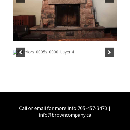
Call or email for more info 705-457-3470 |
info@browncompany.ca