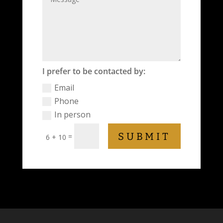
I prefer to be contacted by:
Email
Phone
In person
SUBMIT
=
6 + 10