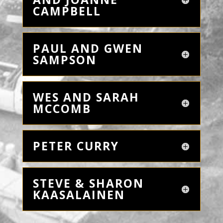
CAMPBELL
PAUL AND GWEN
SAMPSON
WES AND SARAH
MCCOMB
PETER CURRY
STEVE & SHARON
KAASALAINEN